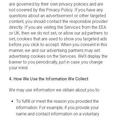
are governed by their own privacy policies and are
not covered by this Privacy Policy. If you have any
questions about an advertisement or other targeted
content, you should contact the responsible provider
directly. If you are visiting the Services from the EEA
or UK, then we do not set, or allow our ad partners to
set, cookies that are used to show you targeted ads
before you click to accept. When you consent in this
manner, we and our advertising partners may set
advertising cookies on the Services. We’ll display the
banner to you periodically, just in case you change
your mind.
4. How We Use the Information We Collect
We may use information we obtain about you to:
To fulfill or meet the reason you provided the
information. For example, if you provide your
name and contact information on a voluntary