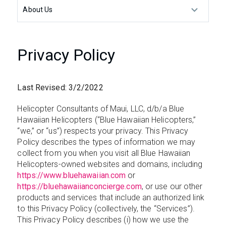
About Us
Privacy Policy
Last Revised: 3/2/2022
Helicopter Consultants of Maui, LLC, d/b/a Blue
Hawaiian Helicopters (“Blue Hawaiian Helicopters,”
“we,” or “us”) respects your privacy. This Privacy
Policy describes the types of information we may
collect from you when you visit all Blue Hawaiian
Helicopters-owned websites and domains, including
https://www.bluehawaiian.com
or
https://bluehawaiianconcierge.com
, or use our other
products and services that include an authorized link
to this Privacy Policy (collectively, the “Services”).
This Privacy Policy describes (i) how we use the