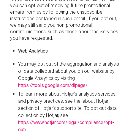
you can opt out of receiving future promotional
emails from us by following the unsubscribe
instructions contained in such email. If you opt out,
we may still send you non-promotional
communications, such as those about the Services
you have requested.
Web Analytics
You may opt out of the aggregation and analysis
of data collected about you on our website by
Google Analytics by visiting
https://tools.google.com/dlpage/
.
To learn more about Hotjar’s analytics services
and privacy practices, see the ‘about Hotjar’
section of Hotjar’s support site. To opt-out data
collection by Hotjar, see
https://www.hotjar.com/legal/compliance/opt-
out/
.