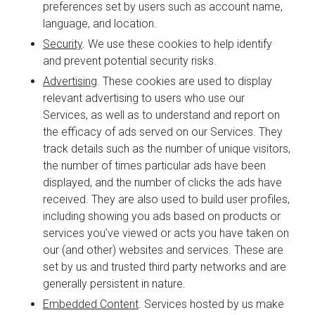
preferences set by users such as account name,
language, and location.
Security
. We use these cookies to help identify
and prevent potential security risks.
Advertising
. These cookies are used to display
relevant advertising to users who use our
Services, as well as to understand and report on
the efficacy of ads served on our Services. They
track details such as the number of unique visitors,
the number of times particular ads have been
displayed, and the number of clicks the ads have
received. They are also used to build user profiles,
including showing you ads based on products or
services you’ve viewed or acts you have taken on
our (and other) websites and services. These are
set by us and trusted third party networks and are
generally persistent in nature.
Embedded Content
. Services hosted by us make