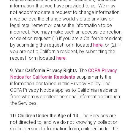
information that you have provided to us. We may
not accommodate a request to change information
if we believe the change would violate any law or
legal requirement or cause the information to be
incorrect. You may make such an access, correction,
or deletion request: (1) if you are a California resident,
by submitting the request form located
here
; or (2) if
you are not a California resident, by submitting the
request form located
here
.
9. Your California Privacy Rights
. The
CCPA Privacy
Notice for California Residents
supplements the
information contained in this Privacy Policy. The
CCPA Privacy Notice applies to California residents
from whom we collect personal information through
the Services.
10. Children Under the Age of 13
. The Services are
not directed to, and we do not knowingly collect or
solicit personal information from, children under the