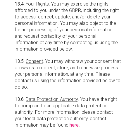
13.4.
Your Rights
. You may exercise the rights
afforded to you under the GDPR, including the right
to access, correct, update, and/or delete your
personal information. You may also object to the
further processing of your personal information
and request portability of your personal
information at any time by contacting us using the
information provided below.
13.5.
Consent
. You may withdraw your consent that
allows us to collect, store, and otherwise process
your personal information, at any time. Please
contact us using the information provided below to
do so.
13.6.
Data Protection Authority
. You have the right
to complain to an applicable data protection
authority. For more information, please contact
your local data protection authority, contact
information may be found
here
.