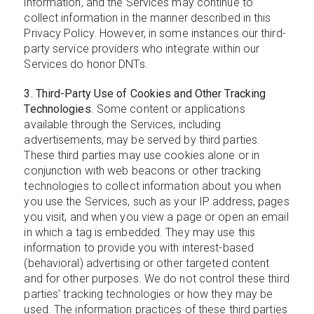
information, and the Services may continue to
collect information in the manner described in this
Privacy Policy. However, in some instances our third-
party service providers who integrate within our
Services do honor DNTs.
3. Third-Party Use of Cookies and Other Tracking
Technologies
. Some content or applications
available through the Services, including
advertisements, may be served by third parties.
These third parties may use cookies alone or in
conjunction with web beacons or other tracking
technologies to collect information about you when
you use the Services, such as your IP address, pages
you visit, and when you view a page or open an email
in which a tag is embedded. They may use this
information to provide you with interest-based
(behavioral) advertising or other targeted content
and for other purposes. We do not control these third
parties’ tracking technologies or how they may be
used. The information practices of these third parties