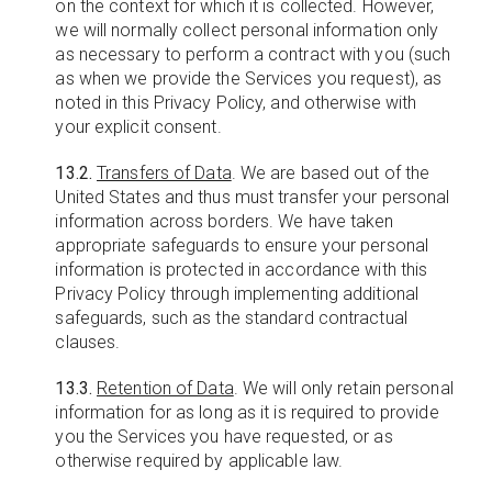
on the context for which it is collected. However,
we will normally collect personal information only
as necessary to perform a contract with you (such
as when we provide the Services you request), as
noted in this Privacy Policy, and otherwise with
your explicit consent.
13.2.
Transfers of Data
. We are based out of the
United States and thus must transfer your personal
information across borders. We have taken
appropriate safeguards to ensure your personal
information is protected in accordance with this
Privacy Policy through implementing additional
safeguards, such as the standard contractual
clauses.
13.3.
Retention of Data
. We will only retain personal
information for as long as it is required to provide
you the Services you have requested, or as
otherwise required by applicable law.