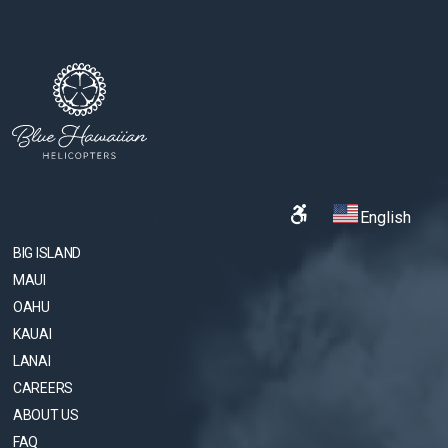
English
BIG ISLAND
MAUI
OAHU
KAUAI
LANAI
CAREERS
ABOUT US
FAQ