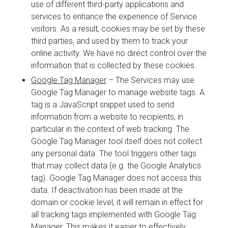
use of different third-party applications and
services to enhance the experience of Service
visitors. As a result, cookies may be set by these
third parties, and used by them to track your
online activity. We have no direct control over the
information that is collected by these cookies.
Google Tag Manager
– The Services may use
Google Tag Manager to manage website tags. A
tag is a JavaScript snippet used to send
information from a website to recipients, in
particular in the context of web tracking. The
Google Tag Manager tool itself does not collect
any personal data. The tool triggers other tags
that may collect data (e.g. the Google Analytics
tag). Google Tag Manager does not access this
data. If deactivation has been made at the
domain or cookie level, it will remain in effect for
all tracking tags implemented with Google Tag
Manager. This makes it easier to effectively