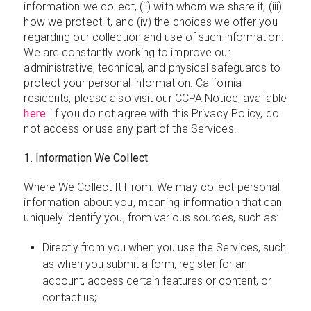
information we collect, (ii) with whom we share it, (iii)
how we protect it, and (iv) the choices we offer you
regarding our collection and use of such information.
We are constantly working to improve our
administrative, technical, and physical safeguards to
protect your personal information. California
residents, please also visit our CCPA Notice, available
here
. If you do not agree with this Privacy Policy, do
not access or use any part of the Services.
1. Information We Collect
Where We Collect It From
. We may collect personal
information about you, meaning information that can
uniquely identify you, from various sources, such as:
Directly from you when you use the Services, such
as when you submit a form, register for an
account, access certain features or content, or
contact us;