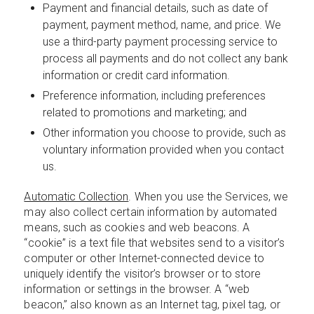
Payment and financial details, such as date of
payment, payment method, name, and price. We
use a third-party payment processing service to
process all payments and do not collect any bank
information or credit card information.
Preference information, including preferences
related to promotions and marketing; and
Other information you choose to provide, such as
voluntary information provided when you contact
us.
Automatic Collection
. When you use the Services, we
may also collect certain information by automated
means, such as cookies and web beacons. A
“cookie” is a text file that websites send to a visitor’s
computer or other Internet-connected device to
uniquely identify the visitor’s browser or to store
information or settings in the browser. A “web
beacon,” also known as an Internet tag, pixel tag, or