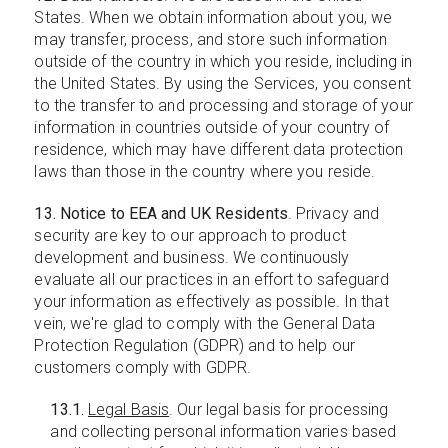
States. When we obtain information about you, we
may transfer, process, and store such information
outside of the country in which you reside, including in
the United States. By using the Services, you consent
to the transfer to and processing and storage of your
information in countries outside of your country of
residence, which may have different data protection
laws than those in the country where you reside.
13. Notice to EEA and UK Residents
. Privacy and
security are key to our approach to product
development and business. We continuously
evaluate all our practices in an effort to safeguard
your information as effectively as possible. In that
vein, we're glad to comply with the General Data
Protection Regulation (GDPR) and to help our
customers comply with GDPR.
13.1.
Legal Basis
. Our legal basis for processing
and collecting personal information varies based