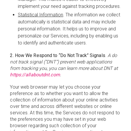
implement your need against tracking procedures.
Statistical Information
. The information we collect
automatically is statistical data and may include
personal information. It helps us to improve and
personalize our Services, including by enabling us
to identify and authenticate users.
2. How We Respond to “Do Not Track” Signals
.
A do
not track signal (“DNT”) prevent web applications
from tracking you, you can learn more about DNT at
https://allaboutdnt.com
.
Your web browser may let you choose your
preference as to whether you want to allow the
collection of information about your online activities
over time and across different websites or online
services. At this time, the Services do not respond to
the preferences you may have set in your web
browser regarding such collection of your