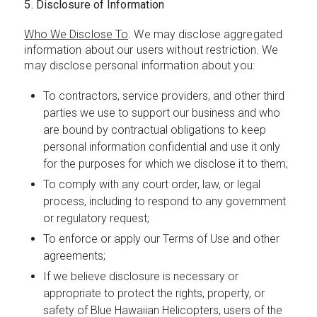
5. Disclosure of Information
Who We Disclose To
. We may disclose aggregated
information about our users without restriction. We
may disclose personal information about you:
To contractors, service providers, and other third
parties we use to support our business and who
are bound by contractual obligations to keep
personal information confidential and use it only
for the purposes for which we disclose it to them;
To comply with any court order, law, or legal
process, including to respond to any government
or regulatory request;
To enforce or apply our Terms of Use and other
agreements;
If we believe disclosure is necessary or
appropriate to protect the rights, property, or
safety of Blue Hawaiian Helicopters, users of the