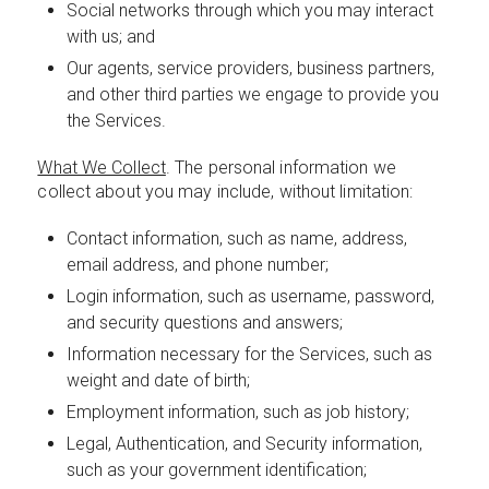
Social networks through which you may interact
with us; and
Our agents, service providers, business partners,
and other third parties we engage to provide you
the Services.
What We Collect
. The personal information we
collect about you may include, without limitation:
Contact information, such as name, address,
email address, and phone number;
Login information, such as username, password,
and security questions and answers;
Information necessary for the Services, such as
weight and date of birth;
Employment information, such as job history;
Legal, Authentication, and Security information,
such as your government identification;