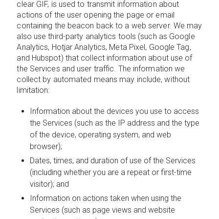
clear GIF, is used to transmit information about
actions of the user opening the page or email
containing the beacon back to a web server. We may
also use third-party analytics tools (such as Google
Analytics, Hotjar Analytics, Meta Pixel, Google Tag,
and Hubspot) that collect information about use of
the Services and user traffic. The information we
collect by automated means may include, without
limitation:
Information about the devices you use to access
the Services (such as the IP address and the type
of the device, operating system, and web
browser);
Dates, times, and duration of use of the Services
(including whether you are a repeat or first-time
visitor); and
Information on actions taken when using the
Services (such as page views and website