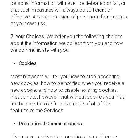
personal information will never be defeated or fail, or
that such measures will always be sufficient or
effective. Any transmission of personal information is
at your own risk.
7. Your Choices
. We offer you the following choices
about the information we collect from you and how
we communicate with you:
Cookies
Most browsers will tell you how to stop accepting
new cookies, how to be notified when you receive a
new cookie, and how to disable existing cookies.
Please note, however, that without cookies you may
not be able to take full advantage of all of the
features of the Services.
Promotional Communications
If you have received a promotional email from us,