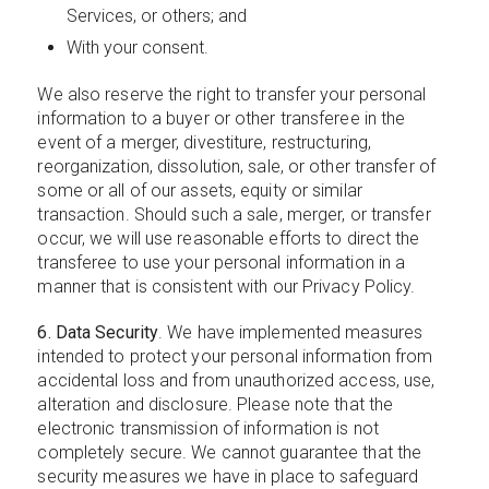
Services, or others; and
With your consent.
We also reserve the right to transfer your personal
information to a buyer or other transferee in the
event of a merger, divestiture, restructuring,
reorganization, dissolution, sale, or other transfer of
some or all of our assets, equity or similar
transaction. Should such a sale, merger, or transfer
occur, we will use reasonable efforts to direct the
transferee to use your personal information in a
manner that is consistent with our Privacy Policy.
6. Data Security
. We have implemented measures
intended to protect your personal information from
accidental loss and from unauthorized access, use,
alteration and disclosure. Please note that the
electronic transmission of information is not
completely secure. We cannot guarantee that the
security measures we have in place to safeguard