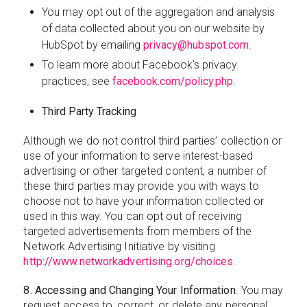
You may opt out of the aggregation and analysis
of data collected about you on our website by
HubSpot by emailing
privacy@hubspot.com
.
To learn more about Facebook’s privacy
practices, see
facebook.com/policy.php
.
Third Party Tracking
Although we do not control third parties’ collection or
use of your information to serve interest-based
advertising or other targeted content, a number of
these third parties may provide you with ways to
choose not to have your information collected or
used in this way. You can opt out of receiving
targeted advertisements from members of the
Network Advertising Initiative by visiting
http://www.networkadvertising.org/choices
.
8. Accessing and Changing Your Information
. You may
request access to, correct, or delete any personal