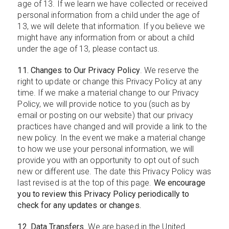
age of 13. If we learn we have collected or received
personal information from a child under the age of
13, we will delete that information. If you believe we
might have any information from or about a child
under the age of 13, please contact us.
11. Changes to Our Privacy Policy
. We reserve the
right to update or change this Privacy Policy at any
time. If we make a material change to our Privacy
Policy, we will provide notice to you (such as by
email or posting on our website) that our privacy
practices have changed and will provide a link to the
new policy. In the event we make a material change
to how we use your personal information, we will
provide you with an opportunity to opt out of such
new or different use. The date this Privacy Policy was
last revised is at the top of this page.
We encourage
you to review this Privacy Policy periodically to
check for any updates or changes.
12. Data Transfers
. We are based in the United