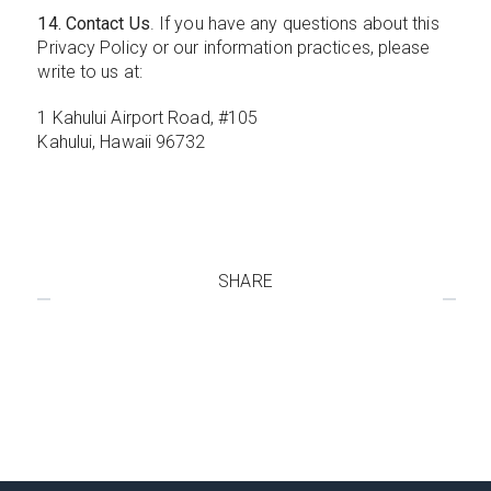
14. Contact Us
. If you have any questions about this
Privacy Policy or our information practices, please
write to us at:
1 Kahului Airport Road, #105
Kahului, Hawaii 96732
SHARE