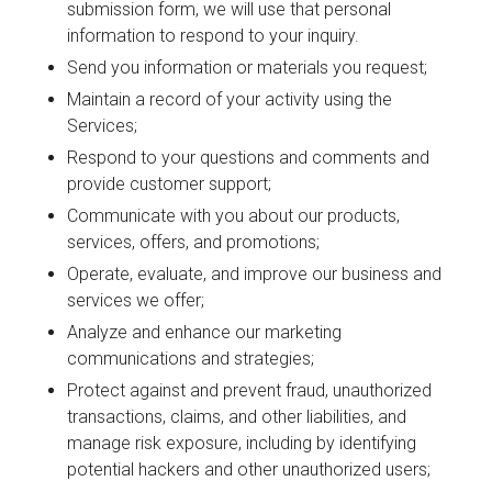
submission form, we will use that personal
information to respond to your inquiry.
Send you information or materials you request;
Maintain a record of your activity using the
Services;
Respond to your questions and comments and
provide customer support;
Communicate with you about our products,
services, offers, and promotions;
Operate, evaluate, and improve our business and
services we offer;
Analyze and enhance our marketing
communications and strategies;
Protect against and prevent fraud, unauthorized
transactions, claims, and other liabilities, and
manage risk exposure, including by identifying
potential hackers and other unauthorized users;