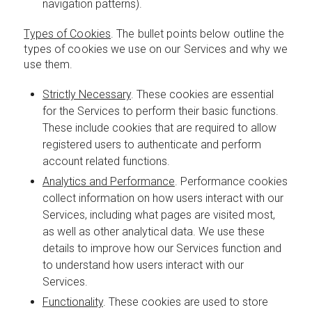
navigation patterns).
Types of Cookies
. The bullet points below outline the
types of cookies we use on our Services and why we
use them.
Strictly Necessary
. These cookies are essential
for the Services to perform their basic functions.
These include cookies that are required to allow
registered users to authenticate and perform
account related functions.
Analytics and Performance
. Performance cookies
collect information on how users interact with our
Services, including what pages are visited most,
as well as other analytical data. We use these
details to improve how our Services function and
to understand how users interact with our
Services.
Functionality
. These cookies are used to store