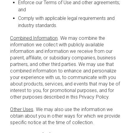
Enforce our Terms of Use and other agreements;
and
Comply with applicable legal requirements and
industry standards.
Combined Information
. We may combine the
information we collect with publicly available
information and information we receive from our
parent, affiliate, or subsidiary companies, business
partners, and other third parties. We may use that
combined information to enhance and personalize
your experience with us, to communicate with you
about products, services, and events that may be of
interest to you, for promotional purposes, and for
other purposes described in this Privacy Policy.
Other Uses
. We may also use the information we
obtain about you in other ways for which we provide
specific notice at the time of collection.