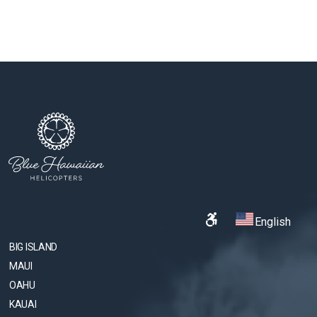
English
BIG ISLAND
MAUI
OAHU
KAUAI