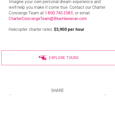
Imagine your own personal dream experience and
we’ll help you make it come true. Contact our Charter
Concierge Team at
1.800.745.2583
, or email
CharterConciergeTeam@BlueHawaiian.com
Helicopter charter rates:
$3,900 per hour
EXPLORE TOURS
SHARE