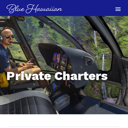
menu
Private Charters