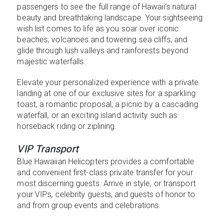
passengers to see the full range of Hawaii’s natural
beauty and breathtaking landscape. Your sightseeing
wish list comes to life as you soar over iconic
beaches, volcanoes and towering sea cliffs, and
glide through lush valleys and rainforests beyond
majestic waterfalls.
Elevate your personalized experience with a private
landing at one of our exclusive sites for a sparkling
toast, a romantic proposal, a picnic by a cascading
waterfall, or an exciting island activity such as
horseback riding or ziplining.
VIP Transport
Blue Hawaiian Helicopters provides a comfortable
and convenient first-class private transfer for your
most discerning guests. Arrive in style, or transport
your VIPs, celebrity guests, and guests of honor to
and from group events and celebrations.