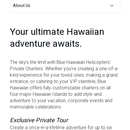
About Us
Your ultimate Hawaiian
adventure awaits.
The sky’s the limit with Blue Hawaiian Helicopters’
Private Charters. Whether you’re creating a one-of-a-
kind experience for your loved ones, making a grand
entrance, or catering to your VIP clientele, Blue
Hawaiian offers fully customizable charters on all
four major Hawaiian Islands to add style and
adventure to your vacation, corporate events and
memorable celebrations
Exclusive Private Tour
Create a once-in-a-lifetime adventure for up to six