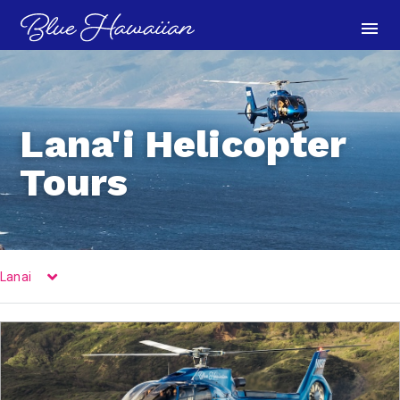
menu
Lana'i Helicopter
Tours
Lanai