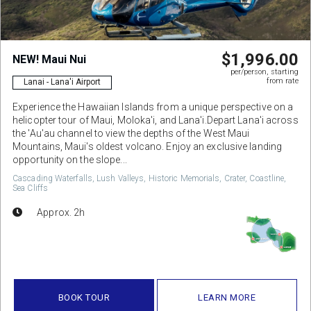
$1,996.00
NEW! Maui Nui
per/person, starting
from rate
Lanai - Lana'i Airport
Experience the Hawaiian Islands from a unique perspective on a
helicopter tour of Maui, Moloka'i, and Lana'i.Depart Lana'i across
the 'Au'au channel to view the depths of the West Maui
Mountains, Maui's oldest volcano. Enjoy an exclusive landing
opportunity on the slope...
Cascading Waterfalls, Lush Valleys, Historic Memorials, Crater, Coastline,
Sea Cliffs
Approx. 2h
BOOK TOUR
LEARN MORE