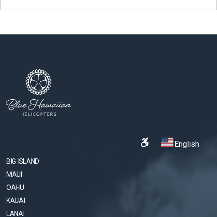
English
BIG ISLAND
MAUI
OAHU
KAUAI
LANAI