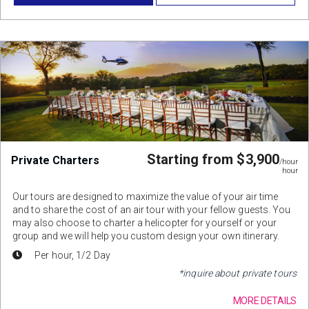
Starting from $3,900
Private Charters
/hour
hour
Our tours are designed to maximize the value of your air time
and to share the cost of an air tour with your fellow guests. You
may also choose to charter a helicopter for yourself or your
group and we will help you custom design your own itinerary.
Per hour, 1/2 Day
*inquire about private tours
MORE DETAILS