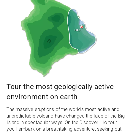
Tour the most geologically active
environment on earth
The massive eruptions of the world's most active and
unpredictable volcano have changed the face of the Big
Island in spectacular ways. On the Discover Hilo tour,
you'll embark on a breathtaking adventure, seeking out