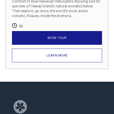
comfort of Blue Hawaiian Helicopters enjoying a bird’s
eye view of Hawaii Island’s natural wonders below.
Then explore, up close, the world’s most active
volcano, Kilauea, inside the diverse a...
8h
BOOK TOUR
LEARN MORE