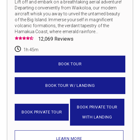
Lift off and embark on a breathtaking aerial adventure!
Departing conveniently from Waikoloa, our modern
aircraft whisk you away to unveil the untamed beauty
of the Big Island. Immerse yourself in magnificent
volcanic formations, the verdant tapestry of the
Hamakua Coast, where emerald rainfore...
12,069 Reviews
1h 45m
BOOK TOUR
BOOK TOUR W/ LANDING
BOOK PRIVATE TOUR
BOOK PRIVATE TOUR
WITH LANDING
LEARN MORE