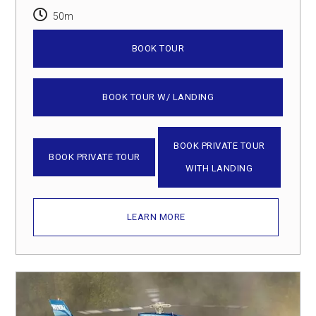
50m
BOOK TOUR
BOOK TOUR W/ LANDING
BOOK PRIVATE TOUR
BOOK PRIVATE TOUR
WITH LANDING
LEARN MORE