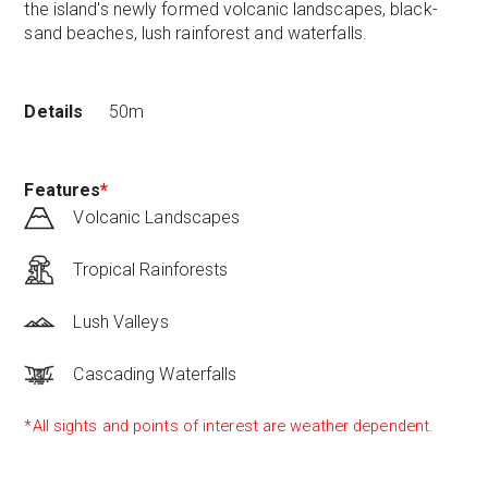
the island's newly formed volcanic landscapes, black-
sand beaches, lush rainforest and waterfalls.
Details
50m
Features
*
Volcanic Landscapes
Tropical Rainforests
Lush Valleys
Cascading Waterfalls
*All sights and points of interest are weather dependent.