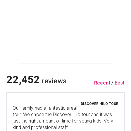
22,452
reviews
Recent
/
Best
DISCOVER HILO TOUR
Our family had a fantastic areal
tour. We chose the Discover Hilo tour and it was
just the right amount of time for young kids. Very
kind and professional staff.