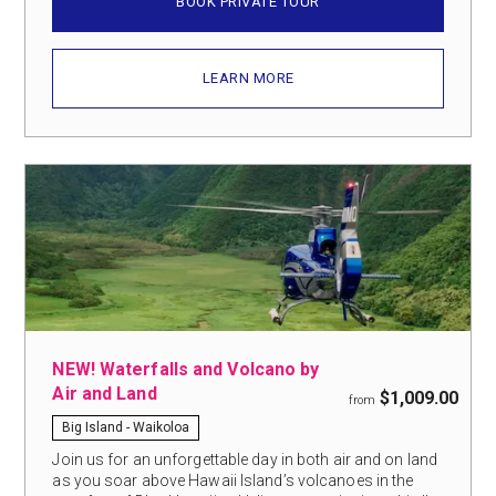
BOOK PRIVATE TOUR
LEARN MORE
NEW! Waterfalls and Volcano by
Air and Land
$1,009.00
from
Big Island - Waikoloa
Join us for an unforgettable day in both air and on land
as you soar above Hawaii Island’s volcanoes in the