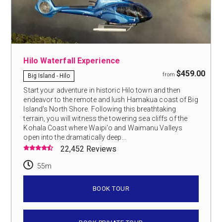
Hilo Waterfall Experience
$459.00
from
Big Island - Hilo
Start your adventure in historic Hilo town and then
endeavor to the remote and lush Hamakua coast of Big
Island's North Shore. Following this breathtaking
terrain, you will witness the towering sea cliffs of the
Kohala Coast where Waipi'o and Waimanu Valleys
open into the dramatically deep...
22,452 Reviews
55m
BOOK TOUR