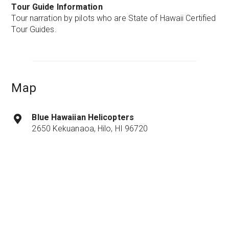
Tour Guide Information
Tour narration by pilots who are State of Hawaii Certified
Tour Guides.
Map
Blue Hawaiian Helicopters
2650 Kekuanaoa, Hilo, HI 96720