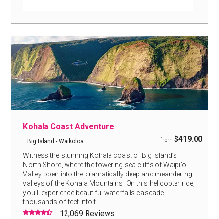
Kohala Coast Adventure
$419.00
from
Big Island - Waikoloa
Witness the stunning Kohala coast of Big Island’s
North Shore, where the towering sea cliffs of Waipi’o
Valley open into the dramatically deep and meandering
valleys of the Kohala Mountains. On this helicopter ride,
you’ll experience beautiful waterfalls cascade
thousands of feet into t...
12,069 Reviews