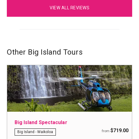
VIEW ALL REVIEWS
Other Big Island Tours
Big Island Spectacular
$719.00
from
Big Island - Waikoloa