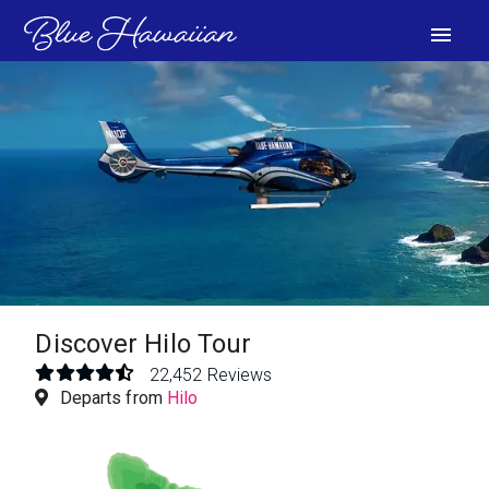
menu
VIEW PHOTOS
Discover Hilo Tour
22,452 Reviews
Departs from
Hilo