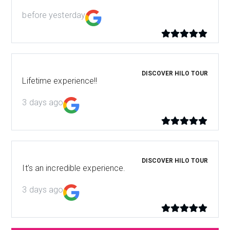
before yesterday
DISCOVER HILO TOUR
Lifetime experience!!
3 days ago
DISCOVER HILO TOUR
It’s an incredible experience.
3 days ago