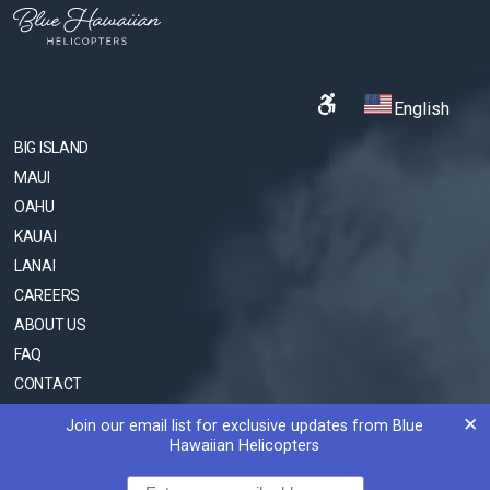
English
BIG ISLAND
MAUI
OAHU
KAUAI
LANAI
CAREERS
ABOUT US
FAQ
CONTACT
SOCIAL MEDIA COLLABORATION
×
Join our email list for exclusive updates from Blue
Hawaiian Helicopters
© 2009-2026 BLUE HAWAIIAN HELICOPTERS
Email