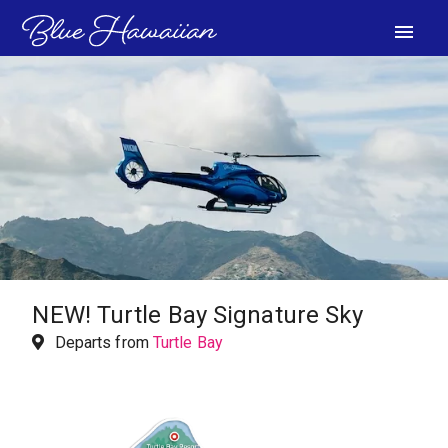
menu
VIEW PHOTOS
NEW!
Turtle Bay Signature Sky
Departs from
Turtle Bay