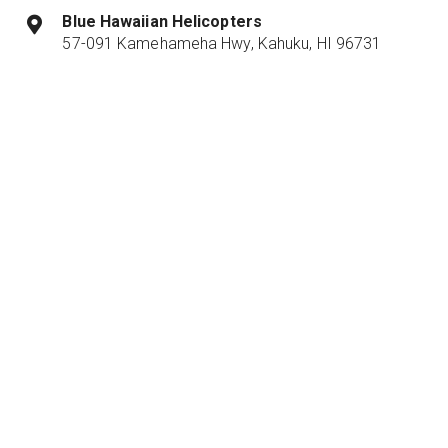
Blue Hawaiian Helicopters
57-091 Kamehameha Hwy, Kahuku, HI 96731