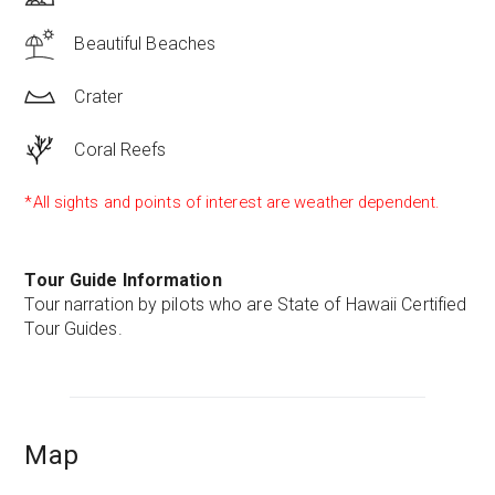
Beautiful Beaches
Crater
Coral Reefs
*All sights and points of interest are weather dependent.
Tour Guide Information
Tour narration by pilots who are State of Hawaii Certified
Tour Guides.
Map