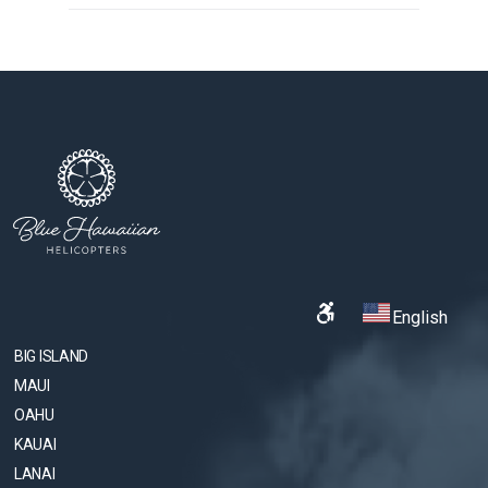
English
BIG ISLAND
MAUI
OAHU
KAUAI
LANAI