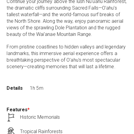
Continue your journey above the lush Nu'uanu Rainforest,
the dramatic cliffs surrounding Sacred Falls—O'ahu's
tallest waterfall—and the world-famous surf breaks of
the North Shore. Along the way, enjoy panoramic aerial
views of the sprawling Dole Plantation and the rugged
beauty of the Wai'anae Mountain Range.
From pristine coastlines to hidden valleys and legendary
landmarks, this immersive aerial experience offers a
breathtaking perspective of O'ahu's most spectacular
scenery—creating memories that will last a lifetime.
Details
1h 5m
Features
*
Historic Memorials
Tropical Rainforests