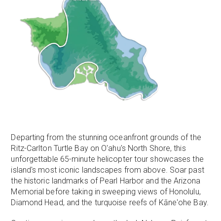
Departing from the stunning oceanfront grounds of the
Ritz-Carlton Turtle Bay on O'ahu's North Shore, this
unforgettable 65-minute helicopter tour showcases the
island's most iconic landscapes from above. Soar past
the historic landmarks of Pearl Harbor and the Arizona
Memorial before taking in sweeping views of Honolulu,
Diamond Head, and the turquoise reefs of Kāne'ohe Bay.