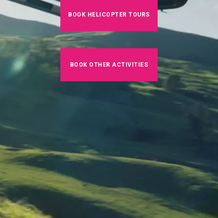
BOOK HELICOPTER TOURS
BOOK OTHER ACTIVITIES