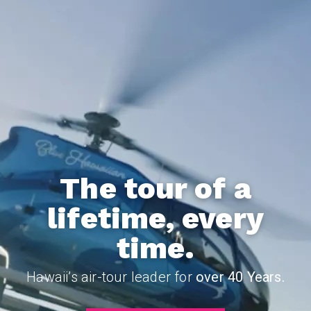
The tour of a
lifetime, every
time.
Hawaii’s air-tour leader for
over 40 Years.