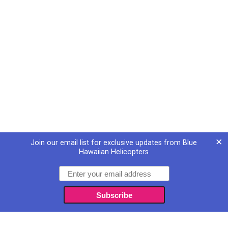
×
Join our email list for exclusive updates from Blue
Hawaiian Helicopters
Email
Subscribe